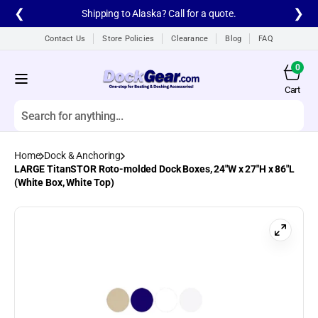
Skip to
❮
❯
Shipping to Alaska? Call for a quote.
content
Contact Us
Store Policies
Clearance
Blog
FAQ
0
0
items
Cart
Cart
Search
Home
Dock & Anchoring
All products
LARGE TitanSTOR Roto-molded Dock Boxes, 24"W x 27"H x 86"L
(White Box, White Top)
A1A Aluminum Dock
Ladders
A1A Dock Products
All
Alumistair Aluminum
Stairway