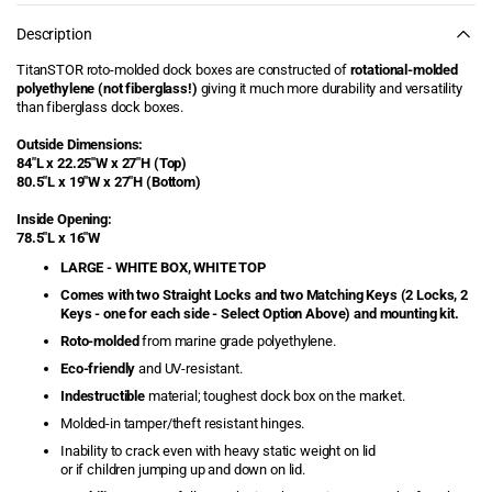
86&quot;L
86&quot;L
Edging, and more!
(White
(White
Description
Box,
Box,
Dock Carts
White
White
TitanSTOR roto-molded dock boxes are constructed of
rotational-molded
Top)
Top)
polyethylene (not fiberglass!)
giving it much more durability and versatility
Dock Cleats
than fiberglass dock boxes.
Outside Dimensions:
Dock Corner Bumpers
84"L x
22.25"W x
27"H (Top)
80.5"L x 19"W x 27"H (Bottom)
Dock Edge
Inside Opening:
78.5"L x 16"W
Dock Edging
LARGE - WHITE BOX, WHITE TOP
Comes with two Straight Locks and two Matching Keys (2 Locks, 2
Dock Floats
Keys - one for each side - Select Option Above) and mounting kit.
Roto-molded
from marine grade polyethylene.
Dock Ladders -
Aluminum Ladders &
Eco-friendly
and UV-resistant.
Stairways
Indestructible
material; toughest dock box on the market.
Molded-in tamper/theft resistant hinges.
Dock Lighting
Inability to crack even with heavy static weight on lid
or if children jumping up and down on lid.
Dock Safety Hand Rails
& Platforms