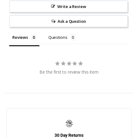
Flip Up Dock Ladders
Write a Review
Floating Dock
Ask a Question
Retractable Dock
Ladders
Reviews
Questions
FloatStep Aluminum
Dock Ladders
FloatStep LLC
GEM
Be the first to review this item
GEM Remotes
Gift Certificates
Gunwale Hook Ladders
Hercules Bumpers
30 Day Returns