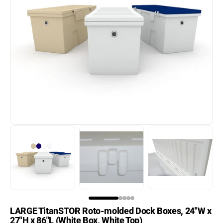
Aqua-Stairs
Aqua-Stairs Angled Dock
Open
media
Ladders
1
in
Best Sellers
gallery
view
BH-USA
Boat Fenders
Boat Hoist Switches &
Accessories
Boat Hoists
Boat Ladders
Boat Lift Motors
LARGE TitanSTOR Roto-molded Dock Boxes, 24"W x
Boat Lift Slings &
27"H x 86"L (White Box, White Top)
Cradles