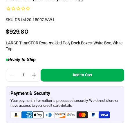
Boat Lifts & Accessories
SKU:
DB-IM-20-15007-WW-L
Boating & Safety
Regular
$929.80
Browse by Brand
price
LARGE TitanSTOR Roto-molded Poly Dock Boxes, White Box, White
Browse by Category
Top
Ready to Ship
Cellofoam
Quantity
Clearance Products
Add to Cart
Decrease
Increase
quantity
quantity
for
for
Dimex Corporation
LARGE
LARGE
Payment & Security
TitanSTOR
TitanSTOR
Roto-
Roto-
Dive Ladders
Your payment information is processed securely. We do not store or
molded
molded
have access to your credit card details.
Dock
Dock
Boxes,
Boxes,
Dock & Anchoring
24&quot;W
24&quot;W
x
x
Dock Bumpers - Foam
27&quot;H
27&quot;H
Bumpers, Dock Vinyl
x
x