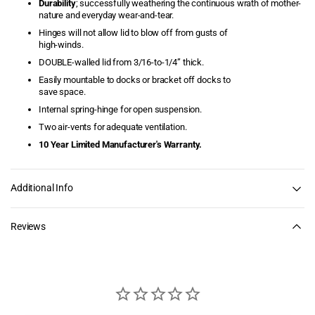
Durability
; successfully weathering the continuous wrath of mother-
nature and everyday wear-and-tear.
Dock Storage Boxes
Hinges will not allow lid to blow off from gusts of
high-winds.
Dock Wheels
DOUBLE-walled lid from 3/16-to-1/4” thick.
Easily mountable to docks or bracket off docks to
Dolphin Mooring Whips
save space.
Internal spring-hinge for open suspension.
Durawinch
Two air-vents for adequate ventilation.
10 Year Limited Manufacturer's Warranty.
Economy Dock Super
Cushions
Additional Info
Elite Boat Lift Motors
Elite Motors
Reviews
Finger Pier Retractable
Dock Ladders
Finger Pier Straight Dock
Ladders