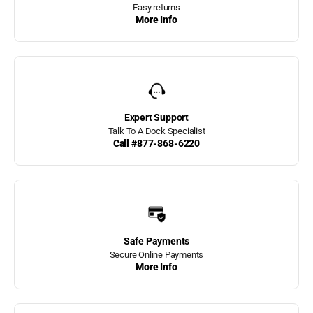
Hercules Dock Bumpers
Easy returns
More Info
Home page
Hot! New Products
Hull Hugr Boat Fenders
Expert Support
JIF Marine Angled Dock
Talk To A Dock Specialist
Ladders
Call #877-868-6220
JIF Marine Dock
Bumpers
JIF Marine Dog Platform
Ladder
JIF Marine Finger Pier
Safe Payments
Ladders
Secure Online Payments
More Info
JIF Marine Flip Up Dock
Ladders
JIF Marine Ladders