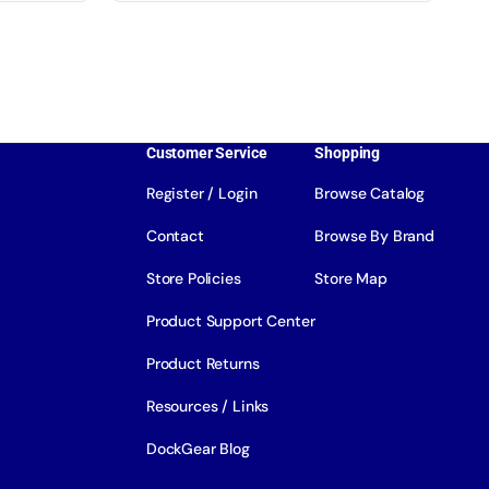
Customer Service
Shopping
Register / Login
Browse Catalog
Contact
Browse By Brand
Store Policies
Store Map
Product Support Center
Product Returns
Resources / Links
DockGear Blog