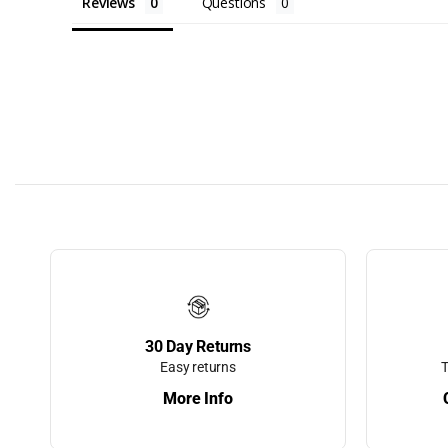
Bumpers, Doc
Reviews
Questions
Edging, and 
Dock Carts
Dock Cleats
Dock Corner
Dock Edge
Dock Edging
Dock Floats
Dock Ladders
Aluminum La
30 Day Returns
Stairways
Easy returns
T
More Info
Dock Lightin
Dock Safety 