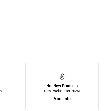
Hot New Products
ts
New Products for 2026!
More Info