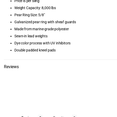
Price is per sling
Boat Lifts &
Weight Capacity: 8,000 lbs
Accessories
Pear Ring Size: 5/8"
Boating & Sa
Galvanized pear ring with sheaf guards
Made from marine-grade polyester
Browse by B
Sewn-in lead weights
Dye color process with UV inhibitors
Browse by Ca
Double padded kneel pads
Cellofoam
Reviews
Clearance Pr
Dimex Corpor
Dive Ladders
Dock & Ancho
Dock Bumper