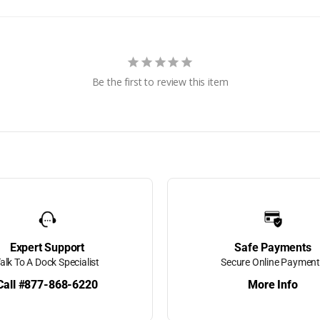
k Vinyl
more!
Be the first to review this item
 Bumpers
 -
dders &
Expert Support
Safe Payments
alk To A Dock Specialist
Secure Online Paymen
Call #877-868-6220
More Info
g
Hand