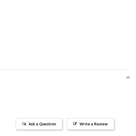
Ask a Question
Write a Review