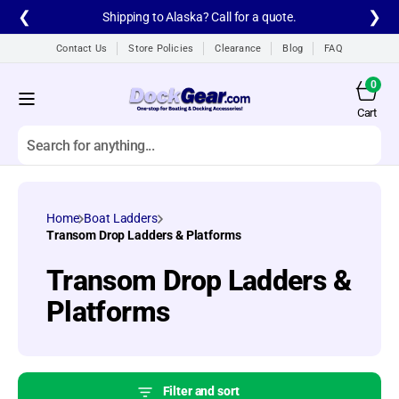
Skip to
❮
❯
Shipping to Alaska? Call for a quote.
content
Contact Us
Store Policies
Clearance
Blog
FAQ
0
0
items
Cart
Cart
Search
All products
Home
Boat Ladders
A1A Aluminum Dock
Transom Drop Ladders & Platforms
Ladders
Collection:
Transom Drop Ladders &
A1A Dock Products
Platforms
All
Alumistair Aluminum
Stairway
Filter and sort