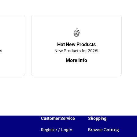
Hot New Products
ts
New Products for 2026!
More Info
Customer Service
Shopping
Register / Login
Browse Catalog