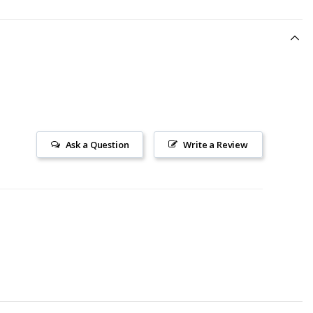
Ask a Question
Write a Review