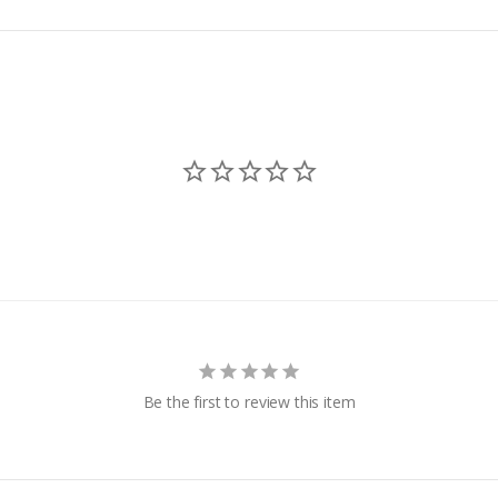
k Vinyl
more!
 Bumpers
 -
dders &
Be the first to review this item
g
Hand