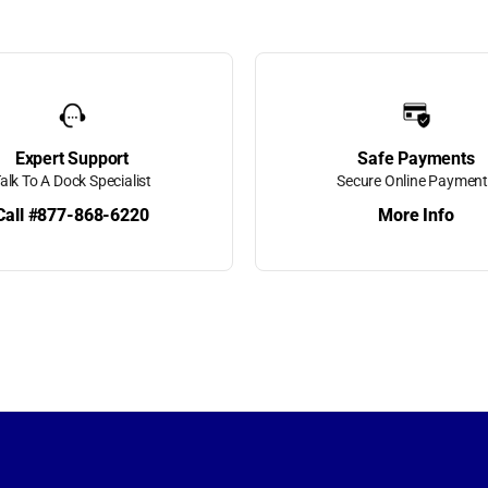
orms
 Boxes
ing
Expert Support
Safe Payments
alk To A Dock Specialist
Secure Online Paymen
Call #877-868-6220
More Info
k Super
t Motors
etractable
s
raight