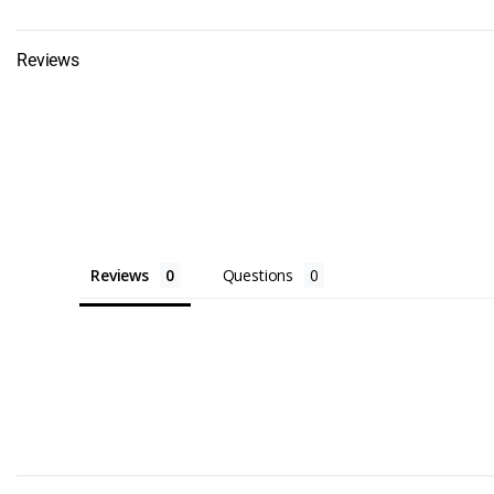
Bumpers, Doc
Edging, and 
Reviews
Dock Carts
Dock Cleats
Dock Corner
Dock Edge
Dock Edging
Reviews
Questions
Dock Floats
Dock Ladders
Aluminum La
Stairways
Dock Lightin
Dock Safety 