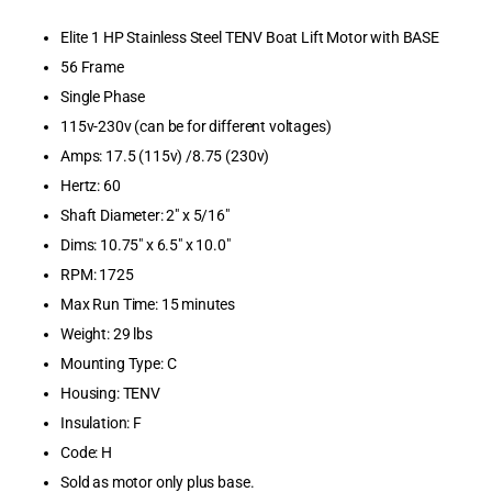
Boat Lifts &
Elite 1 HP Stainless Steel TENV Boat Lift Motor with BASE
Accessories
56 Frame
Boating & Sa
Single Phase
115v-230v (can be for different voltages)
Browse by B
Amps: 17.5 (115v) /8.75 (230v)
Browse by Ca
Hertz: 60
Shaft Diameter: 2" x 5/16"
Cellofoam
Dims: 10.75" x 6.5" x 10.0"
RPM: 1725
Clearance Pr
Max Run Time: 15 minutes
Dimex Corpor
Weight: 29 lbs
Mounting Type: C
Dive Ladders
Housing: TENV
Insulation: F
Dock & Ancho
Code: H
Dock Bumper
Sold as motor only plus base.