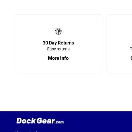
Rails & Platf
Dock Storage
Dock Wheels
Dolphin Moor
30 Day Returns
Whips
Easy returns
T
More Info
Durawinch
Economy Doc
Cushions
Elite Boat Lif
Elite Motors
Finger Pier R
Dock Ladder
Finger Pier St