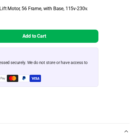
View More Products
Lift Motor, 56 Frame, with Base, 115v-230v.
Permafloat Dock Float 12" x 48" x 12"
es
Lake Lite Solar Sky Lites
Permafloat Dock Float 24" x 36" x 12"
Permafloat Dock Float 24" x 48" x 12"
Lake Lite Solar Sky Lite with IR Sensor
Add to Cart
View More Products
ssed securely. We do not store or have access to