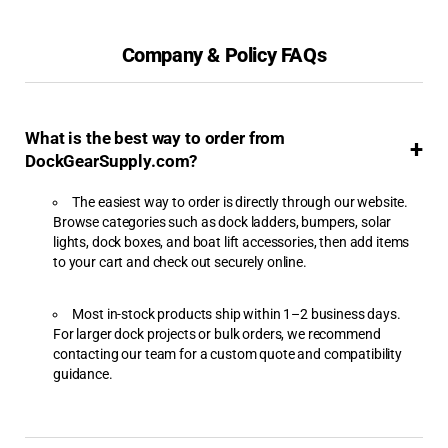
Aqua-Stairs
Company & Policy FAQs
Aqua-Stairs Angled Dock
Ladders
Best Sellers
What is the best way to order from
BH-USA
DockGearSupply.com?
Boat Fenders
The easiest way to order is directly through our website.
Browse categories such as dock ladders, bumpers, solar
Boat Hoist Switches &
lights, dock boxes, and boat lift accessories, then add items
Accessories
to your cart and check out securely online.
Boat Hoists
Most in-stock products ship within 1–2 business days.
For larger dock projects or bulk orders, we recommend
Boat Ladders
contacting our team for a custom quote and compatibility
guidance.
Boat Lift Motors
Boat Lift Slings &
Cradles