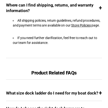
Where can I find shipping, returns, and warranty
Boat Lifts & Accessories
information?
Boating & Safety
All shipping policies, return guidelines, refund procedures,
and payment terms are available on our
Store Policies
page.
Browse by Brand
If you need further clarification, feel free to reach out to
Browse by Category
our team for assistance.
Cellofoam
Clearance Products
Product Related FAQs
Dimex Corporation
Dive Ladders
What size dock ladder do I need for my boat dock?
Dock & Anchoring
Dock Bumpers - Foam
Bumpers, Dock Vinyl