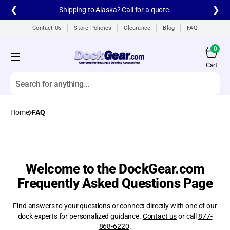
Skip to
❮
❯
Shipping to Alaska? Call for a quote.
content
Contact Us
Store Policies
Clearance
Blog
FAQ
0
0
items
Cart
Cart
Search
Home
FAQ
All products
A1A Aluminum Dock
Ladders
A1A Dock Products
Welcome to the DockGear.com
Frequently Asked Questions Page
All
Find answers to your questions or connect directly with one of our
Alumistair Aluminum
Stairway
dock experts for personalized guidance.
Contact us
or call
877-
868-6220
.